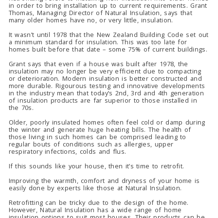
in order to bring installation up to current requirements. Grant
Thomas, Managing Director of Natural Insulation, says that
many older homes have no, or very little, insulation.
It wasn’t until 1978 that the New Zealand Building Code set out
a minimum standard for insulation. This was too late for
homes built before that date – some 75% of current buildings.
Grant says that even if a house was built after 1978, the
insulation may no longer be very efficient due to compacting
or deterioration. Modern insulation is better constructed and
more durable. Rigourous testing and innovative developments
in the industry mean that today’s 2nd, 3rd and 4th generation
of insulation products are far superior to those installed in
the 70s.
Older, poorly insulated homes often feel cold or damp during
the winter and generate huge heating bills. The health of
those living in such homes can be comprised leading to
regular bouts of conditions such as allergies, upper
respiratory infections, colds and flus.
If this sounds like your house, then it’s time to retrofit.
Improving the warmth, comfort and dryness of your home is
easily done by experts like those at Natural Insulation.
Retrofitting can be tricky due to the design of the home.
However, Natural Insulation has a wide range of home
insulation options to suit most houses. Their products can be