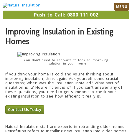
MENU
Push to Call: 0800 111 002
Improving Insulation in Existing
Homes
You don’t need to renovate to look at improving
insulation in your home
If you think your home is cold and you’re thinking about
improving insulation, think again. Ask yourself some crucial
questions; When was the insulation installed? What sort of
insulation is it? How efficient is it? If you can’t answer any of
these questions, you need to get someone to check your
existing insulation to see how efficient it really is.
Contact Us Today
Natural Insulation staff are experts in retrofitting older homes.
Retrofitting refers to installing new insulation into older homes