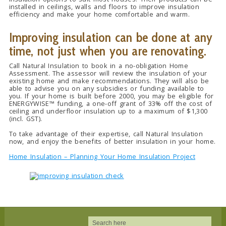
installed in ceilings, walls and floors to improve insulation
efficiency and make your home comfortable and warm.
Improving insulation can be done at any
time, not just when you are renovating.
Call Natural Insulation to book in a no-obligation Home
Assessment. The assessor will review the insulation of your
existing home and make recommendations. They will also be
able to advise you on any subsidies or funding available to
you. If your home is built before 2000, you may be eligible for
ENERGYWISE™ funding, a one-off grant of 33% off the cost of
ceiling and underfloor insulation up to a maximum of $1,300
(incl. GST).
To take advantage of their expertise, call Natural Insulation
now, and enjoy the benefits of better insulation in your home.
Home Insulation – Planning Your Home Insulation Project