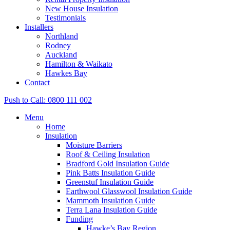
New House Insulation
Testimonials
Installers
Northland
Rodney
Auckland
Hamilton & Waikato
Hawkes Bay
Contact
Push to Call: 0800 111 002
Menu
Home
Insulation
Moisture Barriers
Roof & Ceiling Insulation
Bradford Gold Insulation Guide
Pink Batts Insulation Guide
Greenstuf Insulation Guide
Earthwool Glasswool Insulation Guide
Mammoth Insulation Guide
Terra Lana Insulation Guide
Funding
Hawke’s Bay Region