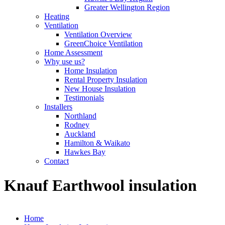
Greater Wellington Region
Heating
Ventilation
Ventilation Overview
GreenChoice Ventilation
Home Assessment
Why use us?
Home Insulation
Rental Property Insulation
New House Insulation
Testimonials
Installers
Northland
Rodney
Auckland
Hamilton & Waikato
Hawkes Bay
Contact
Knauf Earthwool insulation
Home