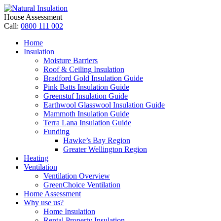
House Assessment
Call:
0800 111 002
Home
Insulation
Moisture Barriers
Roof & Ceiling Insulation
Bradford Gold Insulation Guide
Pink Batts Insulation Guide
Greenstuf Insulation Guide
Earthwool Glasswool Insulation Guide
Mammoth Insulation Guide
Terra Lana Insulation Guide
Funding
Hawke’s Bay Region
Greater Wellington Region
Heating
Ventilation
Ventilation Overview
GreenChoice Ventilation
Home Assessment
Why use us?
Home Insulation
Rental Property Insulation