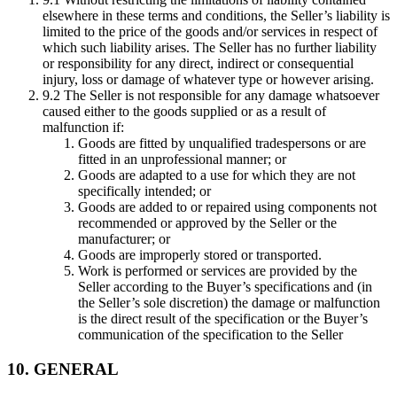
elsewhere in these terms and conditions, the Seller’s liability is
limited to the price of the goods and/or services in respect of
which such liability arises. The Seller has no further liability
or responsibility for any direct, indirect or consequential
injury, loss or damage of whatever type or however arising.
9.2 The Seller is not responsible for any damage whatsoever
caused either to the goods supplied or as a result of
malfunction if:
Goods are fitted by unqualified tradespersons or are
fitted in an unprofessional manner; or
Goods are adapted to a use for which they are not
specifically intended; or
Goods are added to or repaired using components not
recommended or approved by the Seller or the
manufacturer; or
Goods are improperly stored or transported.
Work is performed or services are provided by the
Seller according to the Buyer’s specifications and (in
the Seller’s sole discretion) the damage or malfunction
is the direct result of the specification or the Buyer’s
communication of the specification to the Seller
10. GENERAL