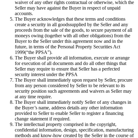
waiver of any other rights contractual or otherwise, which the
Seller may have against the Buyer in respect of unpaid
accounts.
The Buyer acknowledges that these terms and conditions
create a security in all goodssupplied by the Seller and any
proceeds from the sale of the goods, to secure payment of all
moneys owing (together with all other obligations) from the
Buyer to the Seller under this agreement now and in the
future, in terms of the Personal Property Securities Act
1999(“the PPSA”).
The Buyer shall provide all information, execute or arrange
for execution of all documents and do all other things that
Seller may require to ensure that Seller has a perfected
security interest under the PPSA
The Buyer shall immediately upon request by Seller, procure
from any person considered by Seller to be relevant to its
security position such agreements and waivers as Seller may
at any time require.
The Buyer shall immediately notify Seller of any changes in
the Buyer’s name, address details any other information
provided to Seller to enable Seller to register a financing
change statement if required.
The intellectual property comprised in the copyright,
confidential information, design, specification, manufacturing
methods and know-how created by the Seller in the course of