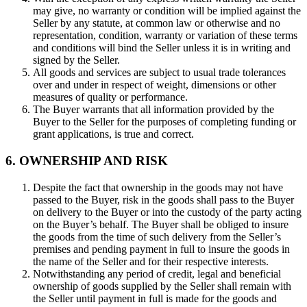
may give, no warranty or condition will be implied against the
Seller by any statute, at common law or otherwise and no
representation, condition, warranty or variation of these terms
and conditions will bind the Seller unless it is in writing and
signed by the Seller.
All goods and services are subject to usual trade tolerances
over and under in respect of weight, dimensions or other
measures of quality or performance.
The Buyer warrants that all information provided by the
Buyer to the Seller for the purposes of completing funding or
grant applications, is true and correct.
6. OWNERSHIP AND RISK
Despite the fact that ownership in the goods may not have
passed to the Buyer, risk in the goods shall pass to the Buyer
on delivery to the Buyer or into the custody of the party acting
on the Buyer’s behalf. The Buyer shall be obliged to insure
the goods from the time of such delivery from the Seller’s
premises and pending payment in full to insure the goods in
the name of the Seller and for their respective interests.
Notwithstanding any period of credit, legal and beneficial
ownership of goods supplied by the Seller shall remain with
the Seller until payment in full is made for the goods and