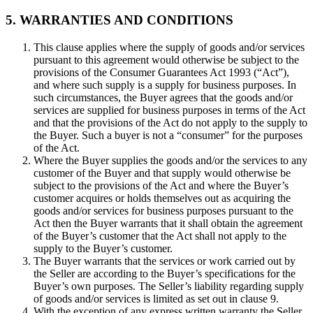
5. WARRANTIES AND CONDITIONS
This clause applies where the supply of goods and/or services
pursuant to this agreement would otherwise be subject to the
provisions of the Consumer Guarantees Act 1993 (“Act”),
and where such supply is a supply for business purposes. In
such circumstances, the Buyer agrees that the goods and/or
services are supplied for business purposes in terms of the Act
and that the provisions of the Act do not apply to the supply to
the Buyer. Such a buyer is not a “consumer” for the purposes
of the Act.
Where the Buyer supplies the goods and/or the services to any
customer of the Buyer and that supply would otherwise be
subject to the provisions of the Act and where the Buyer’s
customer acquires or holds themselves out as acquiring the
goods and/or services for business purposes pursuant to the
Act then the Buyer warrants that it shall obtain the agreement
of the Buyer’s customer that the Act shall not apply to the
supply to the Buyer’s customer.
The Buyer warrants that the services or work carried out by
the Seller are according to the Buyer’s specifications for the
Buyer’s own purposes. The Seller’s liability regarding supply
of goods and/or services is limited as set out in clause 9.
With the exception of any express written warranty the Seller