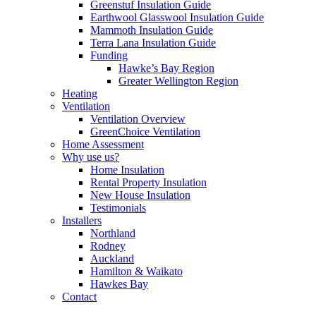
Greenstuf Insulation Guide
Earthwool Glasswool Insulation Guide
Mammoth Insulation Guide
Terra Lana Insulation Guide
Funding
Hawke’s Bay Region
Greater Wellington Region
Heating
Ventilation
Ventilation Overview
GreenChoice Ventilation
Home Assessment
Why use us?
Home Insulation
Rental Property Insulation
New House Insulation
Testimonials
Installers
Northland
Rodney
Auckland
Hamilton & Waikato
Hawkes Bay
Contact