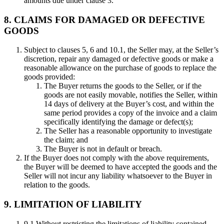
amounts due under clause 3.
8. CLAIMS FOR DAMAGED OR DEFECTIVE
GOODS
Subject to clauses 5, 6 and 10.1, the Seller may, at the Seller’s
discretion, repair any damaged or defective goods or make a
reasonable allowance on the purchase of goods to replace the
goods provided:
The Buyer returns the goods to the Seller, or if the
goods are not easily movable, notifies the Seller, within
14 days of delivery at the Buyer’s cost, and within the
same period provides a copy of the invoice and a claim
specifically identifying the damage or defect(s);
The Seller has a reasonable opportunity to investigate
the claim; and
The Buyer is not in default or breach.
If the Buyer does not comply with the above requirements,
the Buyer will be deemed to have accepted the goods and the
Seller will not incur any liability whatsoever to the Buyer in
relation to the goods.
9. LIMITATION OF LIABILITY
9.1 Without restricting the limitations of liability contained