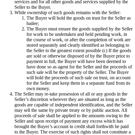
services and for all other goods and services supplied by the
Seller to the Buyer.
While ownership of such goods remains with the Seller:
The Buyer will hold the goods on trust for the Seller as
bailee;
The Buyer must ensure the goods supplied by the Seller
for work to be undertaken and held pending work, in
the course of work, or after the completion of work are
stored separately and clearly identified as belonging to
the Seller to the greatest extent possible (c) If the goods
are sold or otherwise disposed of by the Buyer prior to
payment in full, the Buyer will have been deemed to
have done so as agent for the Seller and the proceeds of
such sale will be the property of the Seller. The Buyer
will hold the proceeds of such sale on trust, on account
for the Seller and keep them in a separate fund from its
own money.
The Seller may re-take possession of all or any goods in the
Seller’s discretion wherever they are situated as long as the
goods are capable of independent identification, and the Seller
may sell the same by private treaty or by public auction. All
proceeds of sale shall be applied to the amounts owing to the
Seller and upon receipt of payment any excess which has
brought the Buyer’s account in credit shall forthwith be paid
to the Buyer. The exercise of such rights shall not constitute a