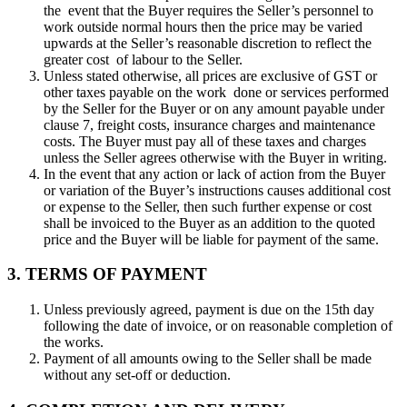
the event that the Buyer requires the Seller’s personnel to
work outside normal hours then the price may be varied
upwards at the Seller’s reasonable discretion to reflect the
greater cost of labour to the Seller.
Unless stated otherwise, all prices are exclusive of GST or
other taxes payable on the work done or services performed
by the Seller for the Buyer or on any amount payable under
clause 7, freight costs, insurance charges and maintenance
costs. The Buyer must pay all of these taxes and charges
unless the Seller agrees otherwise with the Buyer in writing.
In the event that any action or lack of action from the Buyer
or variation of the Buyer’s instructions causes additional cost
or expense to the Seller, then such further expense or cost
shall be invoiced to the Buyer as an addition to the quoted
price and the Buyer will be liable for payment of the same.
3. TERMS OF PAYMENT
Unless previously agreed, payment is due on the 15th day
following the date of invoice, or on reasonable completion of
the works.
Payment of all amounts owing to the Seller shall be made
without any set-off or deduction.