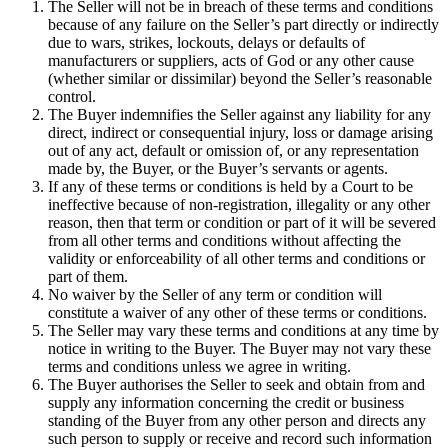
The Seller will not be in breach of these terms and conditions
because of any failure on the Seller’s part directly or indirectly
due to wars, strikes, lockouts, delays or defaults of
manufacturers or suppliers, acts of God or any other cause
(whether similar or dissimilar) beyond the Seller’s reasonable
control.
The Buyer indemnifies the Seller against any liability for any
direct, indirect or consequential injury, loss or damage arising
out of any act, default or omission of, or any representation
made by, the Buyer, or the Buyer’s servants or agents.
If any of these terms or conditions is held by a Court to be
ineffective because of non-registration, illegality or any other
reason, then that term or condition or part of it will be severed
from all other terms and conditions without affecting the
validity or enforceability of all other terms and conditions or
part of them.
No waiver by the Seller of any term or condition will
constitute a waiver of any other of these terms or conditions.
The Seller may vary these terms and conditions at any time by
notice in writing to the Buyer. The Buyer may not vary these
terms and conditions unless we agree in writing.
The Buyer authorises the Seller to seek and obtain from and
supply any information concerning the credit or business
standing of the Buyer from any other person and directs any
such person to supply or receive and record such information