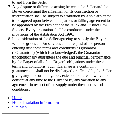
to and from the Seller,
Any dispute or difference arising between the Seller and the
Buyer concerning the agreement or its construction or
interpretation shall be subject to arbitration by a sole arbitrator
to be agreed upon between the parties or failing agreement to
be appointed by the President of the Auckland District Law
Society. Every arbitration shall be conducted under the
provisions of the Arbitration Act 1996.
In consideration of the Seller agreeing to supply the Buyer
with the goods and/or services at the request of the person
entering into these terms and conditions as guarantor
(“Guarantor”) (which is acknowledged), the Guarantor
unconditionally guarantees the due and punctual performance
by the Buyer of all of the Buyer’s obligations under these
terms and conditions. Such guarantee is a continuing
guarantee and shall not be discharged or affected by the Seller
giving any time or indulgence, extension or credit, waiver or
consent at any time to the Buyer or by any variation to any
agreement in respect of the supply under these terms and
conditions.
Home
Home Insulation Information
Site Map