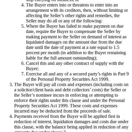
The Buyer enters into or threatens to enter into an
arrangement with its creditors, then, without limiting or
affecting the Seller’s other rights and remedies, the
Seller may do all or any of the following:
Where the Buyer has failed to make payment on due
date, require the Buyer to compensate the Seller by
making payment to the Seller on demand of interest as
liquidated damages on the amount due from the due
date until the date of payment at a rate equal to 1.5
percent per month (in addition to the Buyer remaining
liable for the full amount outstanding);
Cancel this and any other contract of supply with the
Buyer;
Exercise all and any of a secured party’s rights in Part 9
of the Personal Property Securities Act 1999.
The Buyer will pay all costs and expenses (including costs on
a solicitor/client basis and debt collectors’ costs) the Seller or
the Seller’s nominee incurs in enforcing or attempting to
enforce their rights under this clause and under the Personal
Property Securities Act 1999. These costs and expenses
incurred may be deducted from the proceeds of sale.
Payments received from the Buyer will be applied first in
reduction of interest, liquidation damages and costs due under
this clause, with the balance being applied in reduction of any