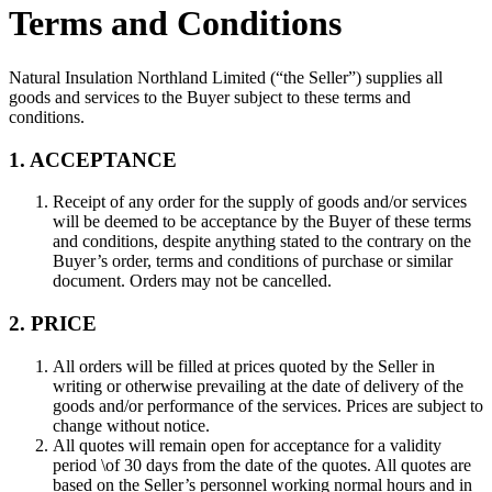
Terms and Conditions
Natural Insulation Northland Limited (“the Seller”) supplies all
goods and services to the Buyer subject to these terms and
conditions.
1. ACCEPTANCE
Receipt of any order for the supply of goods and/or services
will be deemed to be acceptance by the Buyer of these terms
and conditions, despite anything stated to the contrary on the
Buyer’s order, terms and conditions of purchase or similar
document. Orders may not be cancelled.
2. PRICE
All orders will be filled at prices quoted by the Seller in
writing or otherwise prevailing at the date of delivery of the
goods and/or performance of the services. Prices are subject to
change without notice.
All quotes will remain open for acceptance for a validity
period \of 30 days from the date of the quotes. All quotes are
based on the Seller’s personnel working normal hours and in