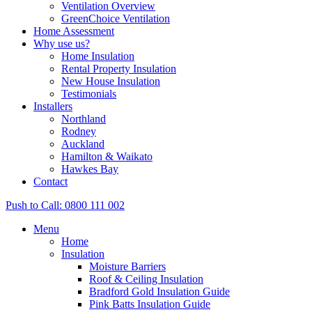
Ventilation Overview
GreenChoice Ventilation
Home Assessment
Why use us?
Home Insulation
Rental Property Insulation
New House Insulation
Testimonials
Installers
Northland
Rodney
Auckland
Hamilton & Waikato
Hawkes Bay
Contact
Push to Call: 0800 111 002
Menu
Home
Insulation
Moisture Barriers
Roof & Ceiling Insulation
Bradford Gold Insulation Guide
Pink Batts Insulation Guide