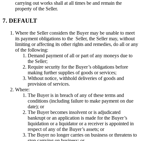
carrying out works shall at all times be and remain the
property of the Seller.
7. DEFAULT
Where the Seller considers the Buyer may be unable to meet
its payment obligations to the Seller, the Seller may, without
limiting or affecting its other rights and remedies, do all or any
of the following:
Demand payment of all or part of any moneys due to
the Seller;
Require security for the Buyer’s obligations before
making further supplies of goods or services;
Without notice, withhold deliveries of goods and
provision of services.
Where:
The Buyer is in breach of any of these terms and
conditions (including failure to make payment on due
date); or
The Buyer becomes insolvent or is adjudicated
bankrupt or an application is made for the Buyer’s
liquidation or a liquidator or a receiver is appointed in
respect of any of the Buyer’s assets; or
The Buyer no longer carries on business or threatens to
stop carrying on business; or