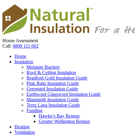
House Assessment
Call:
0800 111 002
Home
Insulation
Moisture Barriers
Roof & Ceiling Insulation
Bradford Gold Insulation Guide
Pink Batts Insulation Guide
Greenstuf Insulation Guide
Earthwool Glasswool Insulation Guide
Mammoth Insulation Guide
Terra Lana Insulation Guide
Funding
Hawke’s Bay Region
Greater Wellington Region
Heating
Ventilation