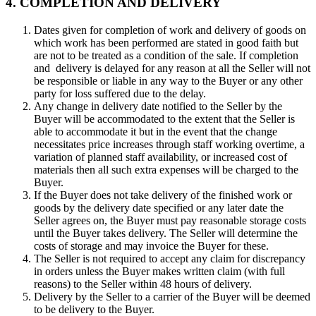
4. COMPLETION AND DELIVERY
Dates given for completion of work and delivery of goods on
which work has been performed are stated in good faith but
are not to be treated as a condition of the sale. If completion
and delivery is delayed for any reason at all the Seller will not
be responsible or liable in any way to the Buyer or any other
party for loss suffered due to the delay.
Any change in delivery date notified to the Seller by the
Buyer will be accommodated to the extent that the Seller is
able to accommodate it but in the event that the change
necessitates price increases through staff working overtime, a
variation of planned staff availability, or increased cost of
materials then all such extra expenses will be charged to the
Buyer.
If the Buyer does not take delivery of the finished work or
goods by the delivery date specified or any later date the
Seller agrees on, the Buyer must pay reasonable storage costs
until the Buyer takes delivery. The Seller will determine the
costs of storage and may invoice the Buyer for these.
The Seller is not required to accept any claim for discrepancy
in orders unless the Buyer makes written claim (with full
reasons) to the Seller within 48 hours of delivery.
Delivery by the Seller to a carrier of the Buyer will be deemed
to be delivery to the Buyer.