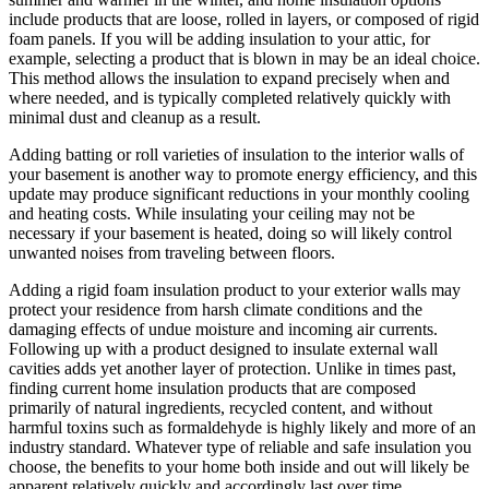
include products that are loose, rolled in layers, or composed of rigid
foam panels. If you will be adding insulation to your attic, for
example, selecting a product that is blown in may be an ideal choice.
This method allows the insulation to expand precisely when and
where needed, and is typically completed relatively quickly with
minimal dust and cleanup as a result.
Adding batting or roll varieties of insulation to the interior walls of
your basement is another way to promote energy efficiency, and this
update may produce significant reductions in your monthly cooling
and heating costs. While insulating your ceiling may not be
necessary if your basement is heated, doing so will likely control
unwanted noises from traveling between floors.
Adding a rigid foam insulation product to your exterior walls may
protect your residence from harsh climate conditions and the
damaging effects of undue moisture and incoming air currents.
Following up with a product designed to insulate external wall
cavities adds yet another layer of protection. Unlike in times past,
finding current home insulation products that are composed
primarily of natural ingredients, recycled content, and without
harmful toxins such as formaldehyde is highly likely and more of an
industry standard. Whatever type of reliable and safe insulation you
choose, the benefits to your home both inside and out will likely be
apparent relatively quickly and accordingly last over time.