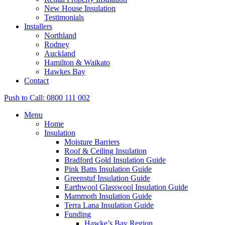
New House Insulation
Testimonials
Installers
Northland
Rodney
Auckland
Hamilton & Waikato
Hawkes Bay
Contact
Push to Call: 0800 111 002
Menu
Home
Insulation
Moisture Barriers
Roof & Ceiling Insulation
Bradford Gold Insulation Guide
Pink Batts Insulation Guide
Greenstuf Insulation Guide
Earthwool Glasswool Insulation Guide
Mammoth Insulation Guide
Terra Lana Insulation Guide
Funding
Hawke’s Bay Region