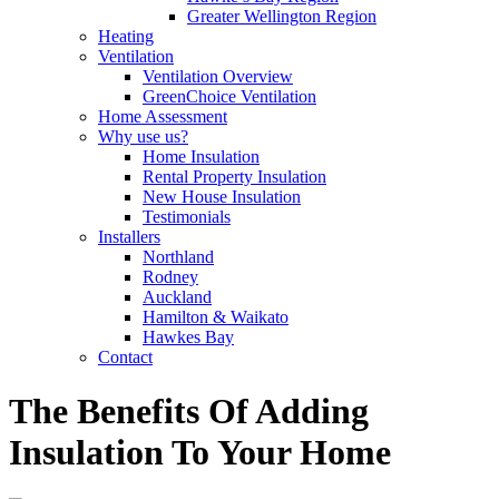
Greater Wellington Region
Heating
Ventilation
Ventilation Overview
GreenChoice Ventilation
Home Assessment
Why use us?
Home Insulation
Rental Property Insulation
New House Insulation
Testimonials
Installers
Northland
Rodney
Auckland
Hamilton & Waikato
Hawkes Bay
Contact
The Benefits Of Adding
Insulation To Your Home