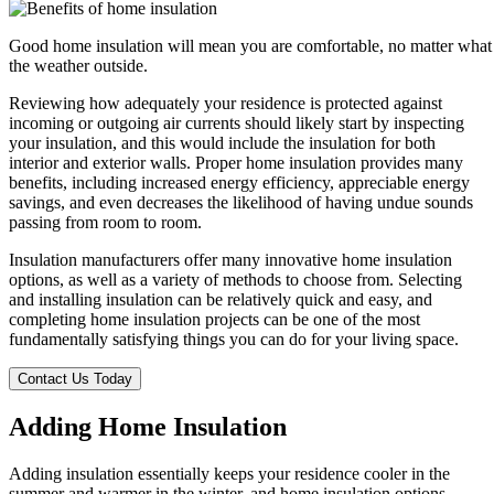
Good home insulation will mean you are comfortable, no matter what
the weather outside.
Reviewing how adequately your residence is protected against
incoming or outgoing air currents should likely start by inspecting
your insulation, and this would include the insulation for both
interior and exterior walls. Proper home insulation provides many
benefits, including increased energy efficiency, appreciable energy
savings, and even decreases the likelihood of having undue sounds
passing from room to room.
Insulation manufacturers offer many innovative home insulation
options, as well as a variety of methods to choose from. Selecting
and installing insulation can be relatively quick and easy, and
completing home insulation projects can be one of the most
fundamentally satisfying things you can do for your living space.
Contact Us Today
Adding Home Insulation
Adding insulation essentially keeps your residence cooler in the
summer and warmer in the winter, and home insulation options