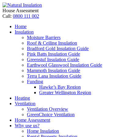
House Assessment
Call:
0800 111 002
Home
Insulation
Moisture Barriers
Roof & Ceiling Insulation
Bradford Gold Insulation Guide
Pink Batts Insulation Guide
Greenstuf Insulation Guide
Earthwool Glasswool Insulation Guide
Mammoth Insulation Guide
Terra Lana Insulation Guide
Funding
Hawke’s Bay Region
Greater Wellington Region
Heating
Ventilation
Ventilation Overview
GreenChoice Ventilation
Home Assessment
Why use us?
Home Insulation
Rental Property Insulation